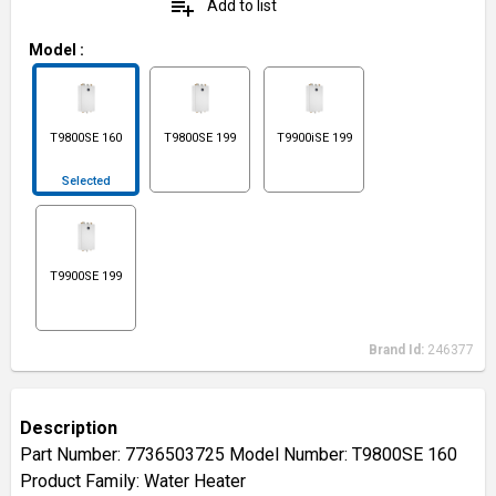
playlist_add
Add to list
Model
:
T9800SE 160
T9800SE 199
T9900iSE 199
Selected
T9900SE 199
Brand Id:
246377
Description
Part Number: 7736503725 Model Number: T9800SE 160
Product Family: Water Heater