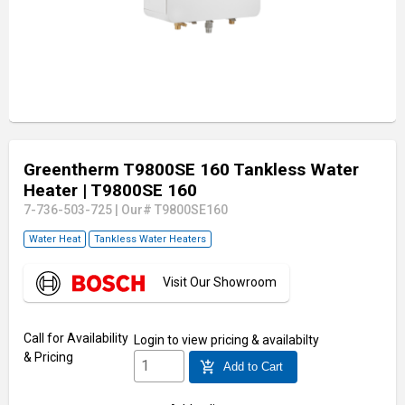
Greentherm T9800SE 160 Tankless Water
Heater
| T9800SE 160
7-736-503-725
|
Our# T9800SE160
Water Heat
Tankless Water Heaters
Visit Our Showroom
Call for Availability
Login
to view pricing & availabilty
& Pricing
add_shopping_cart
Add to Cart