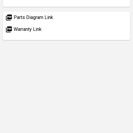
picture_as_pdf
Parts Diagram Link
picture_as_pdf
Warranty Link