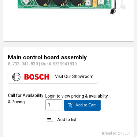
Main control board assembly
8-733-941-839
|
Our# 8733941839
Visit Our Showroom
Call for Availability
Login
to view pricing & availabilty
& Pricing
add_shopping_cart
Add to Cart
playlist_add
Add to list
Brand Id:
246531