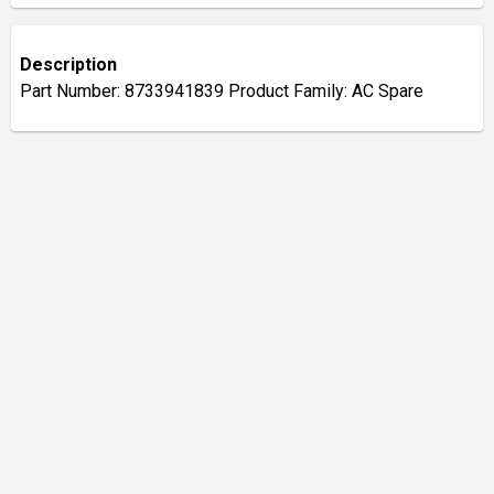
Description
Part Number: 8733941839 Product Family: AC Spare