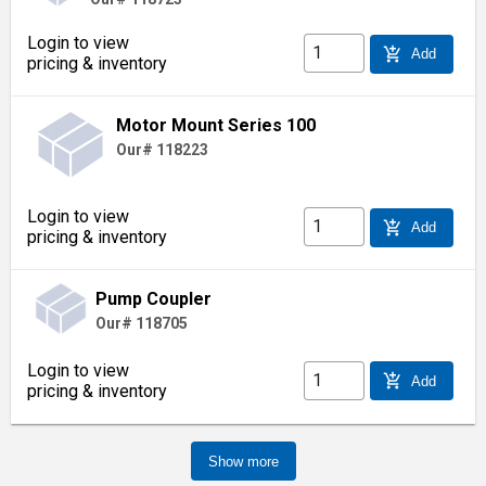
Login to view
add_shopping_cart
Add
pricing & inventory
Motor Mount Series 100
Our# 118223
Login to view
add_shopping_cart
Add
pricing & inventory
Pump Coupler
Our# 118705
Login to view
add_shopping_cart
Add
pricing & inventory
Show more