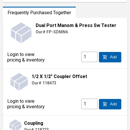
Frequently Purchased Together
Dual Port Manom & Press Sw Tester
Our# FP-SDMN6
Login to view
add_shopping_cart
Add
pricing & inventory
1/2 X 1/2" Coupler Offset
Our# 118473
Login to view
add_shopping_cart
Add
pricing & inventory
Coupling
Our# 118723