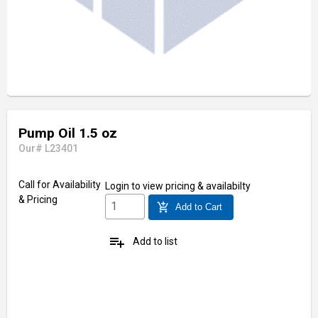
Pump Oil 1.5 oz
Our# L23401
Call for Availability
Login
to view pricing & availabilty
& Pricing
add_shopping_cart
Add to Cart
playlist_add
Add to list