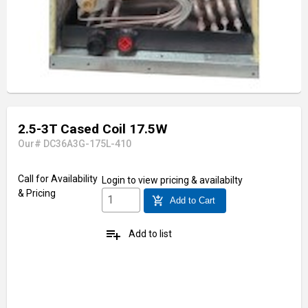
2.5-3T Cased Coil 17.5W
Our# DC36A3G-175L-410
Call for Availability
Login
to view pricing & availabilty
& Pricing
add_shopping_cart
Add to Cart
playlist_add
Add to list