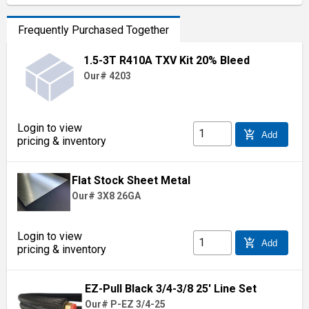
Frequently Purchased Together
1.5-3T R410A TXV Kit 20% Bleed
Our# 4203
Login to view
add_shopping_cart
Add
pricing & inventory
Flat Stock Sheet Metal
Our# 3X8 26GA
Login to view
add_shopping_cart
Add
pricing & inventory
EZ-Pull Black 3/4-3/8 25' Line Set
Our# P-EZ 3/4-25