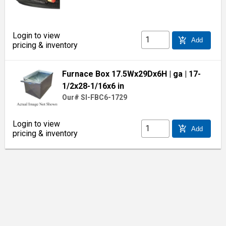
Login to view
add_shopping_cart
Add
pricing & inventory
Furnace Box 17.5Wx29Dx6H
| ga
| 17-
1/2x28-1/16x6 in
Our# SI-FBC6-1729
Login to view
add_shopping_cart
Add
pricing & inventory