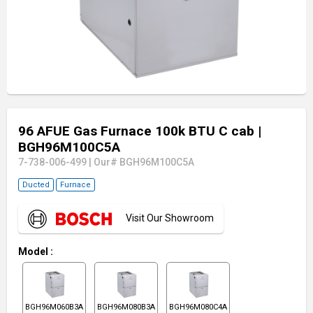
96 AFUE Gas Furnace 100k BTU C cab
|
BGH96M100C5A
7-738-006-499
|
Our# BGH96M100C5A
Ducted
Furnace
Visit Our Showroom
Model
:
BGH96M060B3A
BGH96M080B3A
BGH96M080C4A