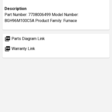
Description
Part Number: 7738006499 Model Number:
BGH96M100C5A Product Family: Furnace
picture_as_pdf
Parts Diagram Link
picture_as_pdf
Warranty Link