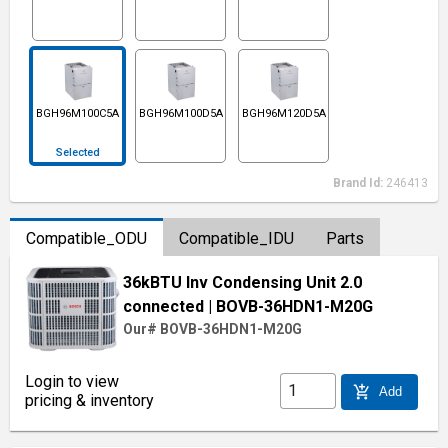
BGH96M100C5A
BGH96M100D5A
BGH96M120D5A
Selected
Brand Id:
246413
Compatible_ODU
Compatible_IDU
Parts
36kBTU Inv Condensing Unit 2.0
connected
| BOVB-36HDN1-M20G
Our# BOVB-36HDN1-M20G
Login to view
add_shopping_cart
Add
pricing & inventory