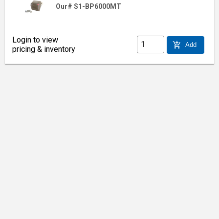
Our# S1-BP6000MT
Login to view
add_shopping_cart
Add
pricing & inventory