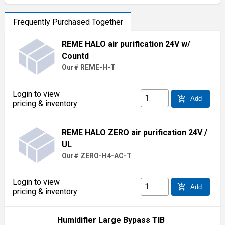
Frequently Purchased Together
REME HALO air purification 24V w/
Countd
Our# REME-H-T
Login to view
add_shopping_cart
Add
pricing & inventory
REME HALO ZERO air purification 24V /
UL
Our# ZERO-H4-AC-T
Login to view
add_shopping_cart
Add
pricing & inventory
Humidifier Large Bypass TIB