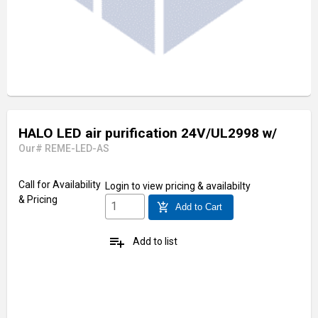
HALO LED air purification 24V/UL2998 w/
Our# REME-LED-AS
Call for Availability
Login
to view pricing & availabilty
& Pricing
add_shopping_cart
Add to Cart
playlist_add
Add to list