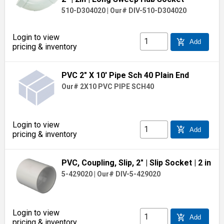
510-D304020
|
Our# DIV-510-D304020
Login to view
add_shopping_cart
Add
pricing & inventory
PVC 2" X 10' Pipe Sch 40 Plain End
Our# 2X10 PVC PIPE SCH40
Login to view
add_shopping_cart
Add
pricing & inventory
PVC, Coupling, Slip, 2"
| Slip Socket
| 2 in
5-429020
|
Our# DIV-5-429020
Login to view
add_shopping_cart
Add
pricing & inventory