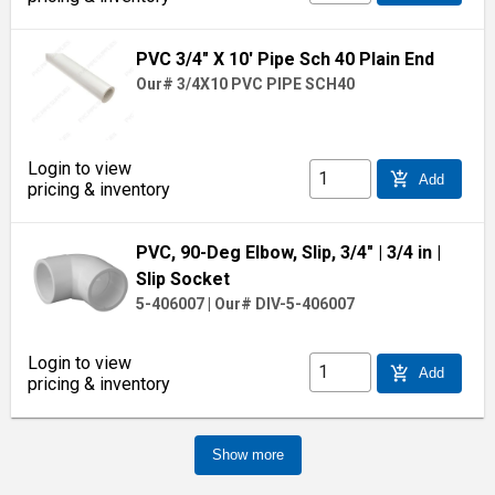
PVC 3/4" X 10' Pipe Sch 40 Plain End
Our# 3/4X10 PVC PIPE SCH40
Login to view
add_shopping_cart
Add
pricing & inventory
PVC, 90-Deg Elbow, Slip, 3/4"
| 3/4 in
|
Slip Socket
5-406007
|
Our# DIV-5-406007
Login to view
add_shopping_cart
Add
pricing & inventory
Show more