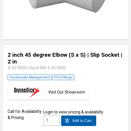
2 inch 45 degree Elbow (S x S)
| Slip Socket
|
2 in
5-417020
|
Our# DIV-5-417020
Condensate Management
PVC Fittings
Visit Our Showroom
Call for Availability
Login
to view pricing & availabilty
& Pricing
add_shopping_cart
Add to Cart