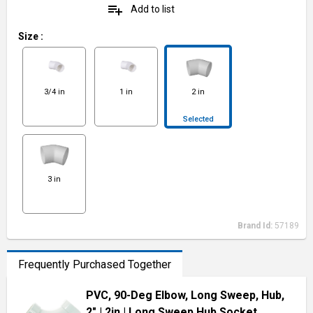
playlist_add
Add to list
Size
:
3/4 in
1 in
2 in
Selected
3 in
Brand Id:
57189
Frequently Purchased Together
PVC, 90-Deg Elbow, Long Sweep, Hub,
2"
| 2in
| Long Sweep Hub Socket