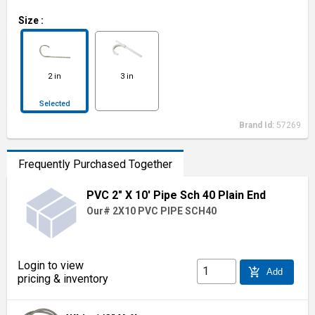
Size
:
2 in
3 in
Selected
Brand Id:
57269
Frequently Purchased Together
PVC 2" X 10' Pipe Sch 40 Plain End
Our# 2X10 PVC PIPE SCH40
Login to view
add_shopping_cart
Add
pricing & inventory