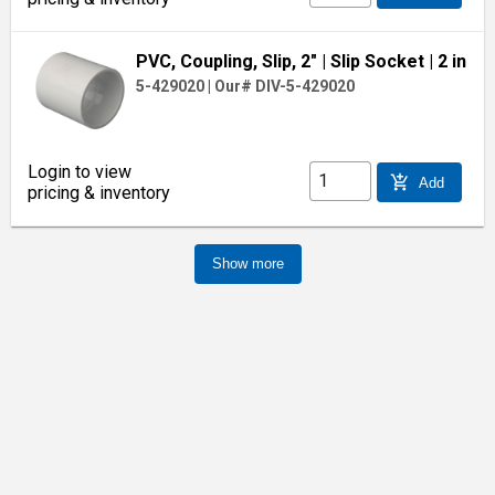
PVC, Coupling, Slip, 2"
| Slip Socket
| 2 in
5-429020
|
Our# DIV-5-429020
Login to view
add_shopping_cart
Add
pricing & inventory
Show more