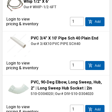
Whip 1/2" X 6'
Our# WHIP-1/2-6FT
Login to view
add_shopping_cart
Add
pricing & inventory
PVC 3/4" X 10' Pipe Sch 40 Plain End
Our# 3/4X10 PVC PIPE SCH40
Login to view
add_shopping_cart
Add
pricing & inventory
PVC, 90-Deg Elbow, Long Sweep, Hub,
2"
| Long Sweep Hub Socket
| 2in
510-D304020
|
Our# DIV-510-D304020
Login to view
add_shopping_cart
Add
pricing & inventory