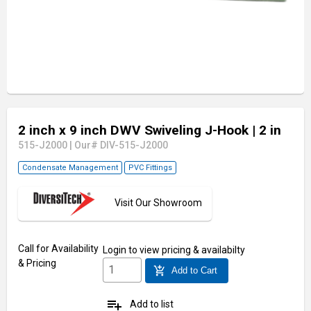
2 inch x 9 inch DWV Swiveling J-Hook
| 2 in
515-J2000
|
Our# DIV-515-J2000
Condensate Management
PVC Fittings
Visit Our Showroom
Call for Availability
Login
to view pricing & availabilty
& Pricing
add_shopping_cart
Add to Cart
playlist_add
Add to list