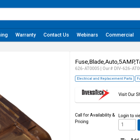
ning
Warranty
Contact Us
Webinars
Commercial
Fuse,Blade,Auto,5AMP,T
626-AT0005
|
Our# DIV-626-AT0
Electrical and Replacement Parts
F
Visit Our
Call for Availability &
Login
to vi
Pricing
Add t