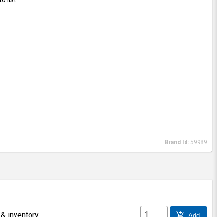
Brand Id:
59989
 & inventory
add_shopping_cart
Add