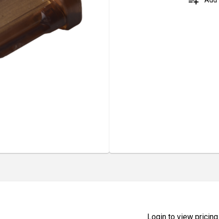
playlist_add
Login to view pricing