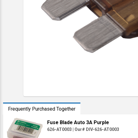
Frequently Purchased Together
Fuse Blade Auto 3A Purple
626-AT0003
|
Our# DIV-626-AT0003