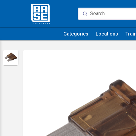
Categories
Locations
Trai