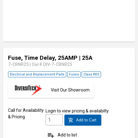
Fuse, Time Delay, 25AMP
| 25A
7-CRNR25
|
Our# DIV-7-CRNR25
Electrical and Replacement Parts
Fuses
Class RK5
Visit Our Showroom
Call for Availability
Login
to view pricing & availabilty
& Pricing
add_shopping_cart
Add to Cart
playlist_add
Add to list