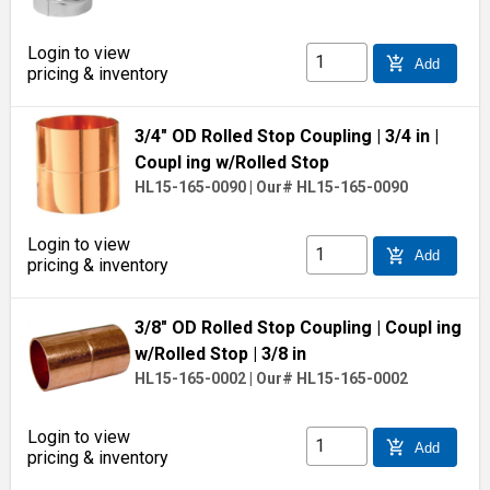
Login to view
add_shopping_cart
Add
pricing & inventory
3/4" OD Rolled Stop Coupling
| 3/4 in
|
Coupl ing w/Rolled Stop
HL15-165-0090
|
Our# HL15-165-0090
Login to view
add_shopping_cart
Add
pricing & inventory
3/8" OD Rolled Stop Coupling
| Coupl ing
w/Rolled Stop
| 3/8 in
HL15-165-0002
|
Our# HL15-165-0002
Login to view
add_shopping_cart
Add
pricing & inventory