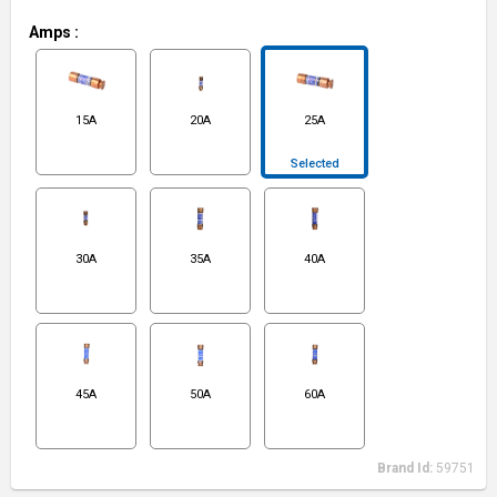
Amps
:
15A
20A
25A
Selected
30A
35A
40A
45A
50A
60A
Brand Id:
59751