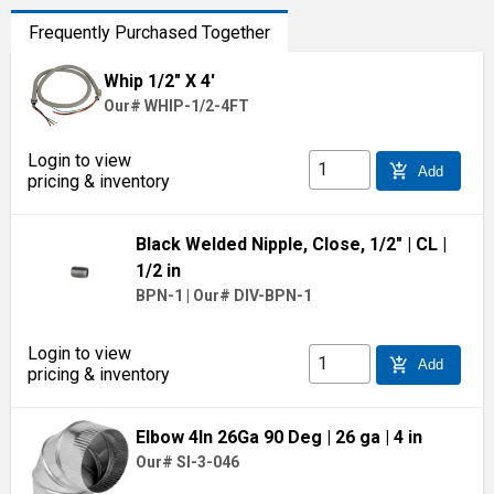
Frequently Purchased Together
Whip 1/2" X 4'
Our# WHIP-1/2-4FT
Login to view
add_shopping_cart
Add
pricing & inventory
Black Welded Nipple, Close, 1/2"
| CL
|
1/2 in
BPN-1
|
Our# DIV-BPN-1
Login to view
add_shopping_cart
Add
pricing & inventory
Elbow 4In 26Ga 90 Deg
| 26 ga
| 4 in
Our# SI-3-046