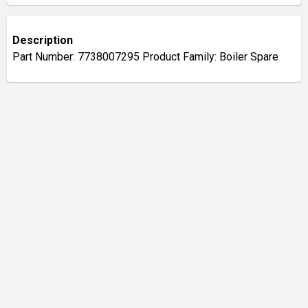
Description
Part Number: 7738007295 Product Family: Boiler Spare