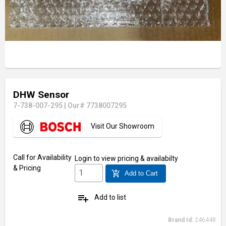
DHW Sensor
7-738-007-295
|
Our# 7738007295
Visit Our Showroom
Call for Availability
Login
to view pricing & availabilty
& Pricing
add_shopping_cart
Add to Cart
playlist_add
Add to list
Brand Id:
246448