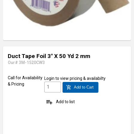
Duct Tape Foil 3" X 50 Yd 2 mm
Our# 3M-1520CW3
Call for Availability
Login
to view pricing & availabilty
& Pricing
add_shopping_cart
Add to Cart
playlist_add
Add to list