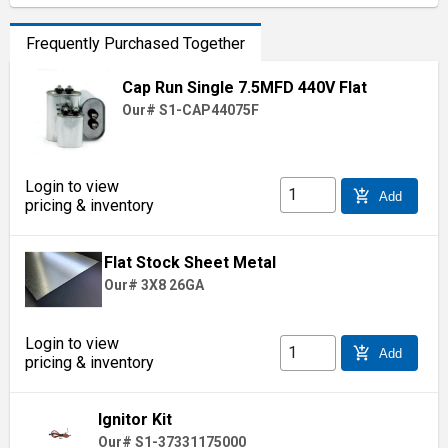
Frequently Purchased Together
Cap Run Single 7.5MFD 440V Flat
Our# S1-CAP44075F
Login to view
add_shopping_cart
Add
pricing & inventory
Flat Stock Sheet Metal
Our# 3X8 26GA
Login to view
add_shopping_cart
Add
pricing & inventory
Ignitor Kit
Our# S1-37331175000