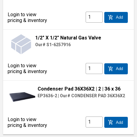
Login to view
add_shopping_cart
Add
pricing & inventory
1/2" X 1/2" Natural Gas Valve
Our# S1-6257916
Login to view
add_shopping_cart
Add
pricing & inventory
Condenser Pad 36X36X2
| 2
| 36 x 36
EP3636-2
|
Our# CONDENSER PAD 36X36X2
Login to view
add_shopping_cart
Add
pricing & inventory