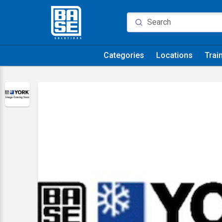
Categories
Locations
Trai