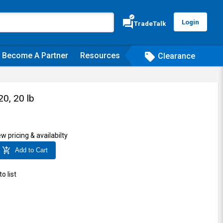
verified
forum
Login
TradeTalk
Become A Partner
Resources
sell
Clearance
0, 20 lb
ew pricing & availabilty
add_shopping_cart
Add to Cart
o list