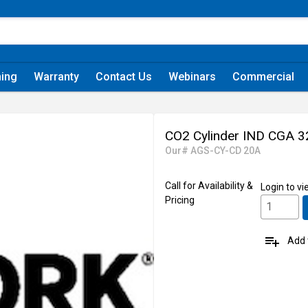
ning
Warranty
Contact Us
Webinars
Commercial
CO2 Cylinder IND CGA 32
Our# AGS-CY-CD 20A
Call for Availability &
Login
to vi
Pricing
playlist_add
Add t