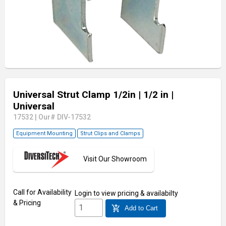
Universal Strut Clamp 1/2in
| 1/2 in
|
Universal
17532
|
Our# DIV-17532
Equipment Mounting
Strut Clips and Clamps
Visit Our Showroom
Call for Availability
Login
to view pricing & availabilty
& Pricing
add_shopping_cart
Add to Cart