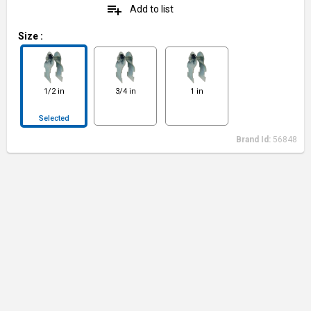
playlist_add
Add to list
Size
:
1/2 in
3/4 in
1 in
Selected
Brand Id:
56848