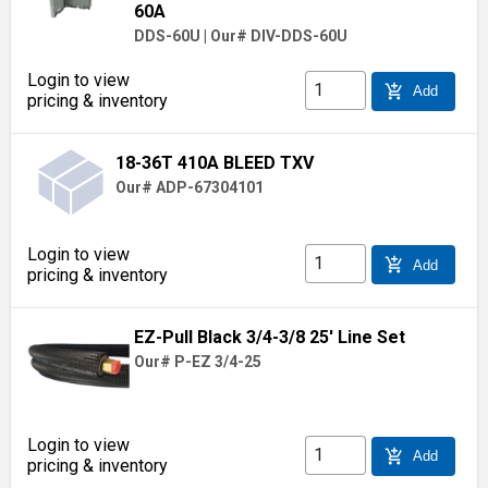
60A
DDS-60U
|
Our# DIV-DDS-60U
Login to view
add_shopping_cart
Add
pricing & inventory
18-36T 410A BLEED TXV
Our# ADP-67304101
Login to view
add_shopping_cart
Add
pricing & inventory
EZ-Pull Black 3/4-3/8 25' Line Set
Our# P-EZ 3/4-25
Login to view
add_shopping_cart
Add
pricing & inventory