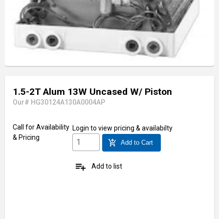
1.5-2T Alum 13W Uncased W/ Piston
Our# HG30124A130A0004AP
Call for Availability
Login
to view pricing & availabilty
& Pricing
add_shopping_cart
Add to Cart
playlist_add
Add to list