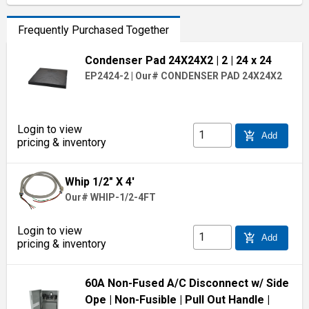
Frequently Purchased Together
Condenser Pad 24X24X2
| 2
| 24 x 24
EP2424-2
|
Our# CONDENSER PAD 24X24X2
Login to view
add_shopping_cart
Add
pricing & inventory
Whip 1/2" X 4'
Our# WHIP-1/2-4FT
Login to view
add_shopping_cart
Add
pricing & inventory
60A Non-Fused A/C Disconnect w/ Side
Ope
| Non-Fusible
| Pull Out Handle
|