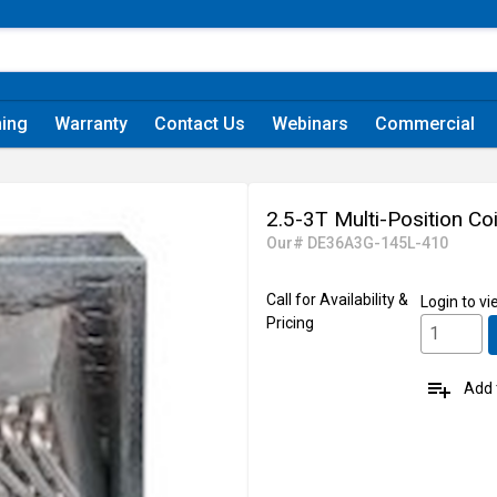
ning
Warranty
Contact Us
Webinars
Commercial
2.5-3T Multi-Position Co
Our# DE36A3G-145L-410
Call for Availability &
Login
to vi
Pricing
playlist_add
Add t