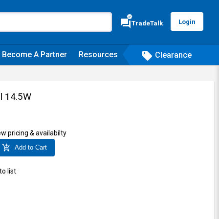
verified
forum
Login
TradeTalk
Become A Partner
Resources
sell
Clearance
il 14.5W
ew pricing & availabilty
add_shopping_cart
Add to Cart
o list