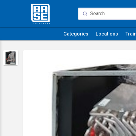
Categories
Locations
Trai