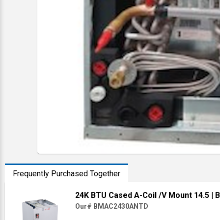
Frequently Purchased Together
24K BTU Cased A-Coil /V Mount 14.5
|
Our# BMAC2430ANTD