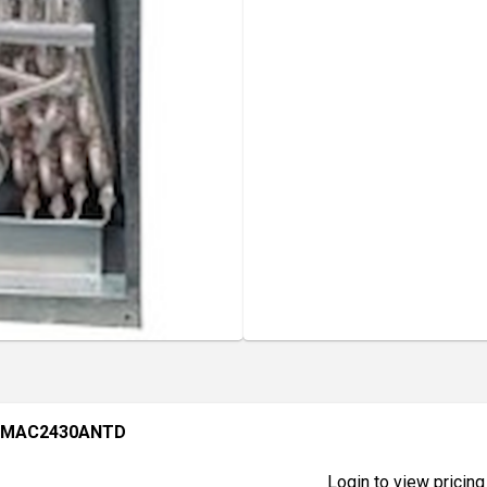
 BMAC2430ANTD
Login to view pricing