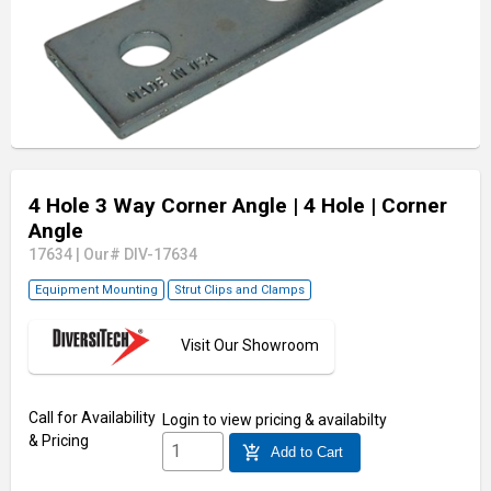
4 Hole 3 Way Corner Angle
| 4 Hole
| Corner
Angle
17634
|
Our# DIV-17634
Equipment Mounting
Strut Clips and Clamps
Visit Our Showroom
Call for Availability
Login
to view pricing & availabilty
& Pricing
add_shopping_cart
Add to Cart