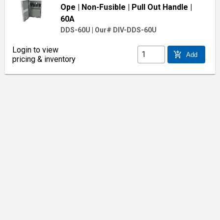
Ope
| Non-Fusible
| Pull Out Handle
|
60A
DDS-60U
|
Our# DIV-DDS-60U
Login to view
add_shopping_cart
Add
pricing & inventory