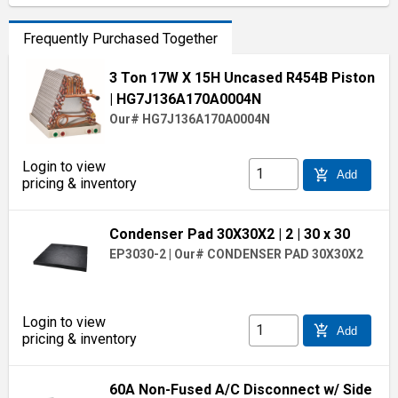
Frequently Purchased Together
3 Ton 17W X 15H Uncased R454B Piston
| HG7J136A170A0004N
Our# HG7J136A170A0004N
Login to view
add_shopping_cart
Add
pricing & inventory
Condenser Pad 30X30X2
| 2
| 30 x 30
EP3030-2
|
Our# CONDENSER PAD 30X30X2
Login to view
add_shopping_cart
Add
pricing & inventory
60A Non-Fused A/C Disconnect w/ Side