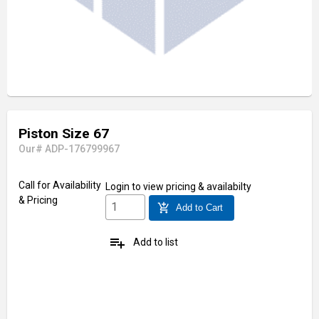
Piston Size 67
Our# ADP-176799967
Call for Availability
Login
to view pricing & availabilty
& Pricing
add_shopping_cart
Add to Cart
playlist_add
Add to list