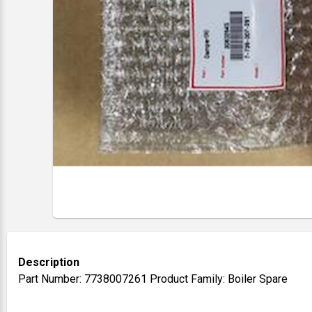
Description
Part Number: 7738007261 Product Family: Boiler Spare