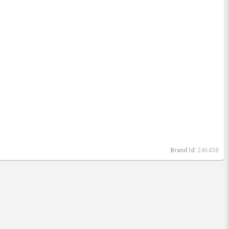
Brand Id:
246438