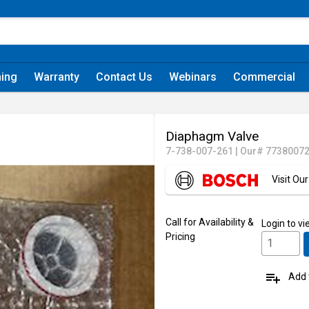
ning
Warranty
Contact Us
Webinars
Commercial
Diaphagm Valve
7-738-007-261
|
Our# 7738007
Visit O
Call for Availability &
Login
to vi
Pricing
playlist_add
Add t