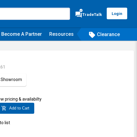
verified
forum
Login
TradeTalk
Become A Partner
Resources
sell
Clearance
261
ur Showroom
ew pricing & availabilty
add_shopping_cart
Add to Cart
o list