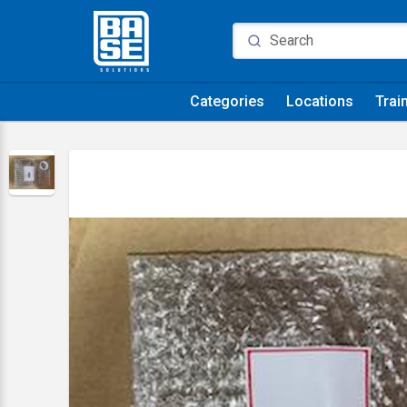
Categories
Locations
Trai