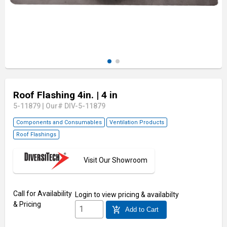
Roof Flashing 4in.
| 4 in
5-11879
|
Our# DIV-5-11879
Components and Consumables
Ventilation Products
Roof Flashings
Visit Our Showroom
Call for Availability
Login
to view pricing & availabilty
& Pricing
add_shopping_cart
Add to Cart