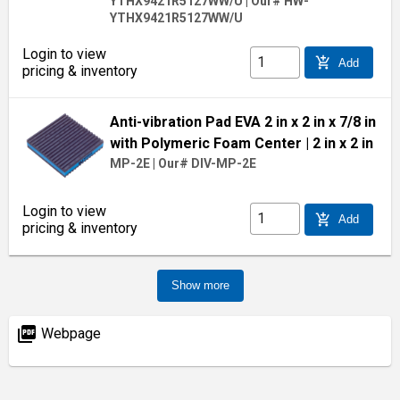
YTHX9421R5127WW/U
|
Our# HW-
YTHX9421R5127WW/U
Login to view
add_shopping_cart
Add
pricing & inventory
Anti-vibration Pad EVA 2 in x 2 in x 7/8 in
with Polymeric Foam Center
| 2 in x 2 in
MP-2E
|
Our# DIV-MP-2E
Login to view
add_shopping_cart
Add
pricing & inventory
Show more
picture_as_pdf
Webpage