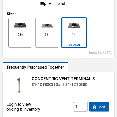
playlist_add
Add to list
Size
:
2 in
3 in
4 in
Selected
Brand Id:
61272
Frequently Purchased Together
CONCENTRIC VENT TERMINAL 3
S1-1CT0303
|
Our# S1-1CT0303
Login to view
add_shopping_cart
Add
pricing & inventory