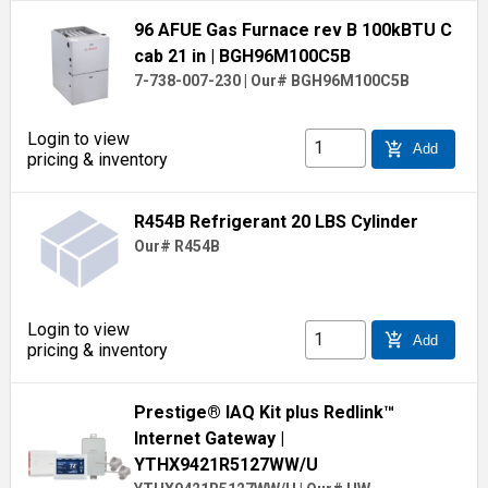
96 AFUE Gas Furnace rev B 100kBTU C
cab 21 in
| BGH96M100C5B
7-738-007-230
|
Our# BGH96M100C5B
Login to view
add_shopping_cart
Add
pricing & inventory
R454B Refrigerant 20 LBS Cylinder
Our# R454B
Login to view
add_shopping_cart
Add
pricing & inventory
Prestige® IAQ Kit plus Redlink™
Internet Gateway
|
YTHX9421R5127WW/U