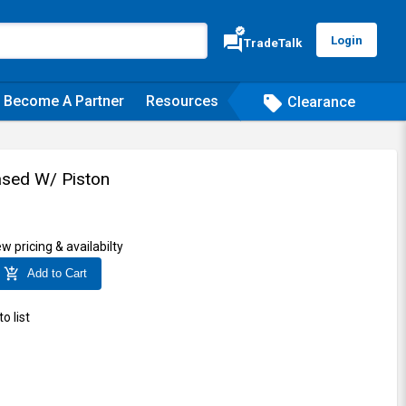
verified
forum
Login
TradeTalk
Become A Partner
Resources
sell
Clearance
sed W/ Piston
ew pricing & availabilty
add_shopping_cart
Add to Cart
o list