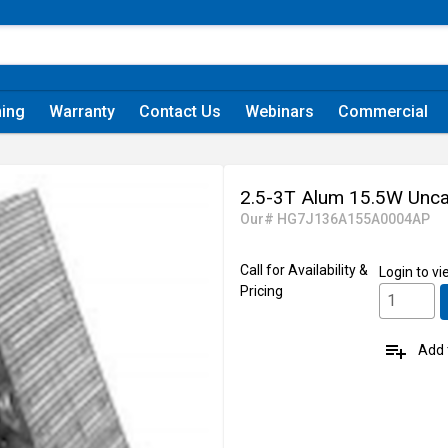
ning
Warranty
Contact Us
Webinars
Commercial
2.5-3T Alum 15.5W Unca
Our# HG7J136A155A0004AP
Call for Availability &
Login
to vi
Pricing
playlist_add
Add t