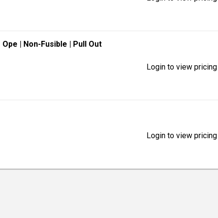
e Ope
| Non-Fusible
| Pull Out
Login to view pricing
Login to view pricing