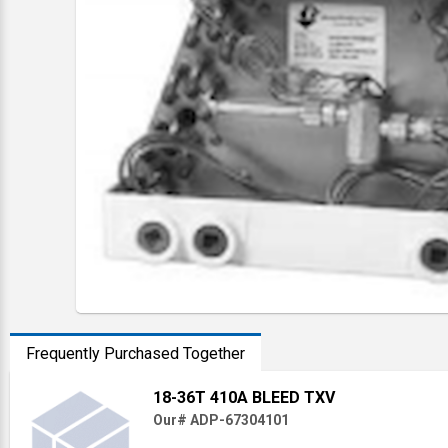
Frequently Purchased Together
18-36T 410A BLEED TXV
Our# ADP-67304101