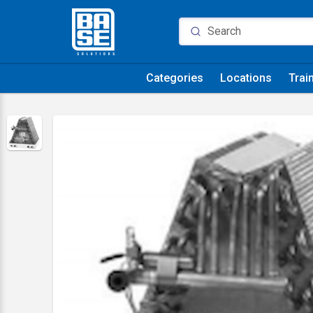
Categories
Locations
Trai