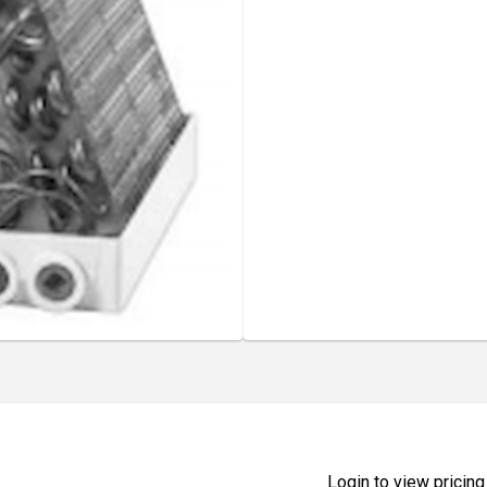
Login to view pricing