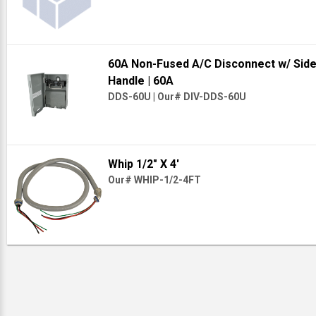
60A Non-Fused A/C Disconnect w/ Sid
Handle
| 60A
DDS-60U
|
Our# DIV-DDS-60U
Whip 1/2" X 4'
Our# WHIP-1/2-4FT