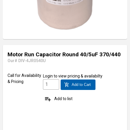
Motor Run Capacitor Round 40/5uF 370/440
Our# DIV-4JR0540U
Call for Availability
Login
to view pricing & availabilty
& Pricing
add_shopping_cart
Add to Cart
playlist_add
Add to list