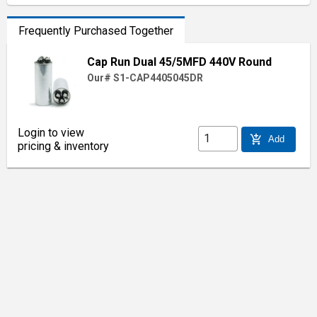
Frequently Purchased Together
Cap Run Dual 45/5MFD 440V Round
Our# S1-CAP4405045DR
Login to view
add_shopping_cart
Add
pricing & inventory