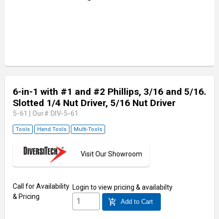
6-in-1 with #1 and #2 Phillips, 3/16 and 5/16.
Slotted 1/4 Nut Driver, 5/16 Nut Driver
5-61
|
Our# DIV-5-61
Tools
Hand Tools
Multi-Tools
Visit Our Showroom
Call for Availability
Login
to view pricing & availabilty
& Pricing
add_shopping_cart
Add to Cart