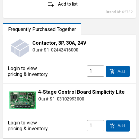
playlist_add
Add to list
Brand Id:
62782
Frequently Purchased Together
Contactor, 3P, 30A, 24V
Our# S1-02442416000
Login to view
add_shopping_cart
Add
pricing & inventory
4-Stage Control Board Simplicity Lite
Our# S1-03102993000
Login to view
add_shopping_cart
Add
pricing & inventory