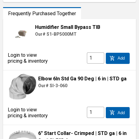
Frequently Purchased Together
Humidifier Small Bypass TIB
Our# S1-BP5000MT
Login to view
add_shopping_cart
Add
pricing & inventory
Elbow 6In Std Ga 90 Deg
| 6 in
| STD ga
Our# SI-3-060
Login to view
add_shopping_cart
Add
pricing & inventory
6" Start Collar- Crimped
| STD ga
| 6 in