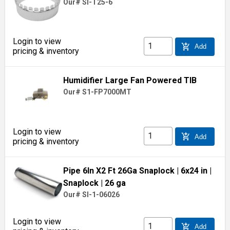
Our# SI-T25-6
Login to view
add_shopping_cart
Add
pricing & inventory
Humidifier Large Fan Powered TIB
Our# S1-FP7000MT
Login to view
add_shopping_cart
Add
pricing & inventory
Pipe 6In X2 Ft 26Ga Snaplock
| 6x24 in
|
Snaplock
| 26 ga
Our# SI-1-06026
Login to view
add_shopping_cart
Add