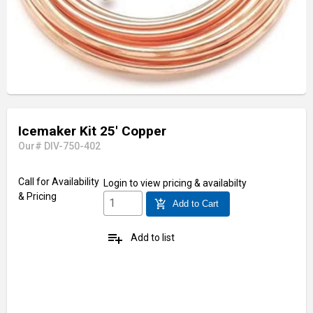
Icemaker Kit 25' Copper
Our# DIV-750-402
Call for Availability
Login
to view pricing & availabilty
& Pricing
add_shopping_cart
Add to Cart
playlist_add
Add to list