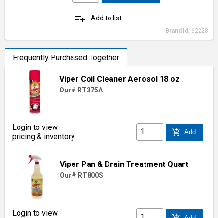
playlist_add
Add to list
Brand Id:
62228
Frequently Purchased Together
Viper Coil Cleaner Aerosol 18 oz
Our# RT375A
Login to view
add_shopping_cart
Add
pricing & inventory
Viper Pan & Drain Treatment Quart
Our# RT800S
Login to view
add_shopping_cart
Add