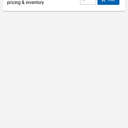
pricing & inventory