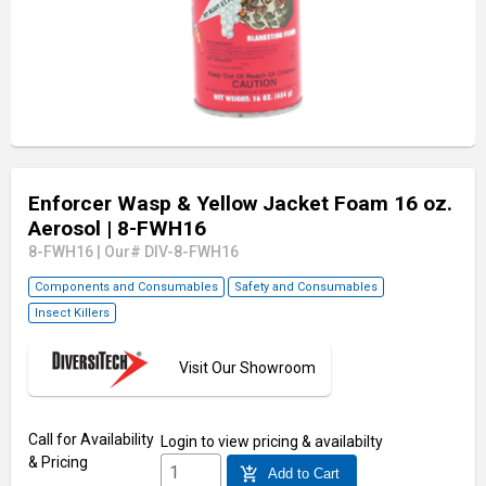
Enforcer Wasp & Yellow Jacket Foam 16 oz.
Aerosol
| 8-FWH16
8-FWH16
|
Our# DIV-8-FWH16
Components and Consumables
Safety and Consumables
Insect Killers
Visit Our Showroom
Call for Availability
Login
to view pricing & availabilty
& Pricing
add_shopping_cart
Add to Cart