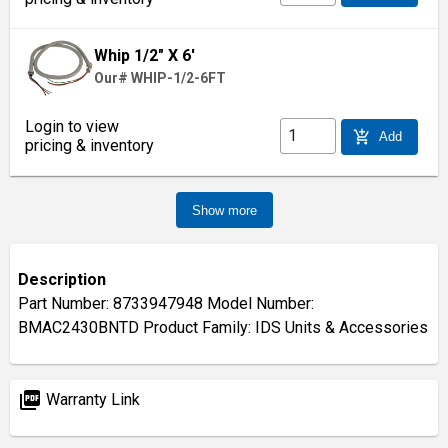
Whip 1/2" X 6'
Our# WHIP-1/2-6FT
Login to view
add_shopping_cart
Add
pricing & inventory
Show more
Description
Part Number: 8733947948 Model Number:
BMAC2430BNTD Product Family: IDS Units & Accessories
picture_as_pdf
Warranty Link