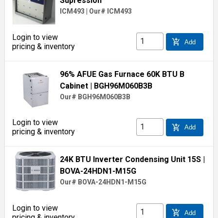
Supression
ICM493
|
Our# ICM493
Login to view
add_shopping_cart
Add
pricing & inventory
96% AFUE Gas Furnace 60K BTU B
Cabinet
| BGH96M060B3B
Our# BGH96M060B3B
Login to view
add_shopping_cart
Add
pricing & inventory
24K BTU Inverter Condensing Unit 15S
|
BOVA-24HDN1-M15G
Our# BOVA-24HDN1-M15G
Login to view
add_shopping_cart
Add
pricing & inventory