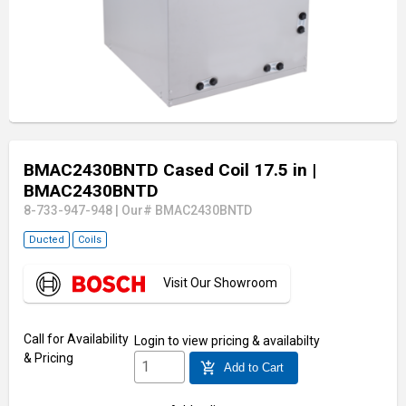
BMAC2430BNTD Cased Coil 17.5 in
|
BMAC2430BNTD
8-733-947-948
|
Our# BMAC2430BNTD
Ducted
Coils
Visit Our Showroom
Call for Availability
Login
to view pricing & availabilty
& Pricing
add_shopping_cart
Add to Cart