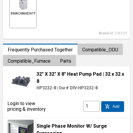
BMAC4860DNTF
Brand Id:
246539
Frequently Purchased Together
Compatible_ODU
Compatible_Furnace
Parts
32" X 32" X 8" Heat Pump Pad
| 32 x 32 x
8
HP3232-8
|
Our# DIV-HP3232-8
Login to view
add_shopping_cart
Add
pricing & inventory
Single Phase Monitor W/ Surge