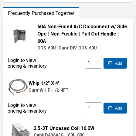
Frequently Purchased Together
60A Non-Fused A/C Disconnect w/ Side
Ope
| Non-Fusible
| Pull Out Handle
|
60A
DDS-60U
|
Our# DIV-DDS-60U
Login to view
add_shopping_cart
Add
pricing & inventory
Whip 1/2" X 4'
Our# WHIP-1/2-4FT
Login to view
add_shopping_cart
Add
pricing & inventory
2.5-3T Uncased Coil 16.0W
Our# DA36A3G-160L-000