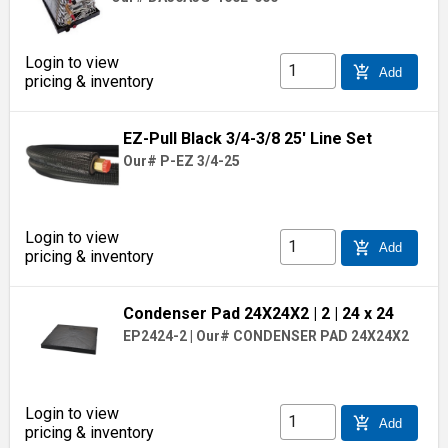
Login to view
add_shopping_cart
Add
pricing & inventory
EZ-Pull Black 3/4-3/8 25' Line Set
Our# P-EZ 3/4-25
Login to view
add_shopping_cart
Add
pricing & inventory
Condenser Pad 24X24X2
| 2
| 24 x 24
EP2424-2
|
Our# CONDENSER PAD 24X24X2
Login to view
add_shopping_cart
Add
pricing & inventory