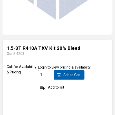
1.5-3T R410A TXV Kit 20% Bleed
Our# 4203
Call for Availability
Login
to view pricing & availabilty
& Pricing
add_shopping_cart
Add to Cart
playlist_add
Add to list