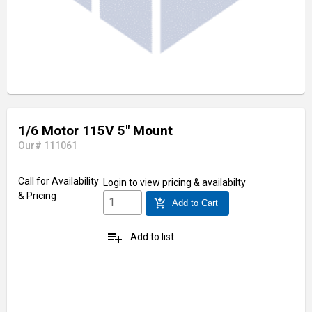
1/6 Motor 115V 5" Mount
Our# 111061
Call for Availability
Login
to view pricing & availabilty
& Pricing
add_shopping_cart
Add to Cart
playlist_add
Add to list