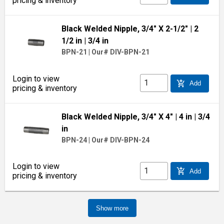
pricing & inventory
Black Welded Nipple, 3/4" X 2-1/2"
| 2
1/2 in
| 3/4 in
BPN-21
|
Our# DIV-BPN-21
Login to view
add_shopping_cart
Add
pricing & inventory
Black Welded Nipple, 3/4" X 4"
| 4 in
| 3/4
in
BPN-24
|
Our# DIV-BPN-24
Login to view
add_shopping_cart
Add
pricing & inventory
Show more