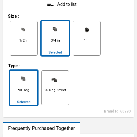
playlist_add
Add to list
Size
:
1/2 in
3/4 in
1 in
Selected
Type
:
90 Deg
90 Deg Street
Selected
Brand Id:
60990
Frequently Purchased Together