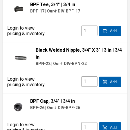
BPF Tee, 3/4"
| 3/4 in
BPF-17
|
Our# DIV-BPF-17
Login to view
add_shopping_cart
Add
pricing & inventory
Black Welded Nipple, 3/4" X 3"
| 3 in
| 3/4
in
BPN-22
|
Our# DIV-BPN-22
Login to view
add_shopping_cart
Add
pricing & inventory
BPF Cap, 3/4"
| 3/4 in
BPF-26
|
Our# DIV-BPF-26
Login to view
add_shopping_cart
Add