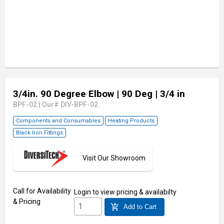
3/4in. 90 Degree Elbow
| 90 Deg
| 3/4 in
BPF-02
|
Our# DIV-BPF-02
Components and Consumables
Heating Products
Black Iron Fittings
Visit Our Showroom
Call for Availability
Login
to view pricing & availabilty
& Pricing
add_shopping_cart
Add to Cart