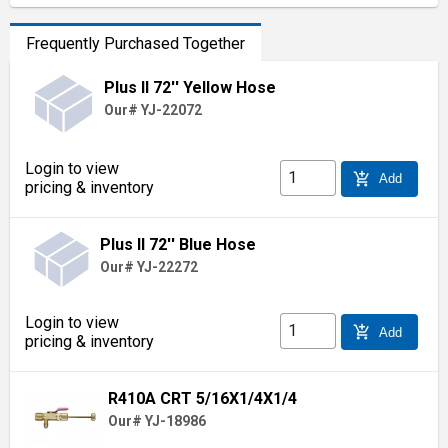
Frequently Purchased Together
Plus II 72'' Yellow Hose
Our# YJ-22072
Login to view
add_shopping_cart
Add
pricing & inventory
Plus II 72'' Blue Hose
Our# YJ-22272
Login to view
add_shopping_cart
Add
pricing & inventory
R410A CRT 5/16X1/4X1/4
Our# YJ-18986