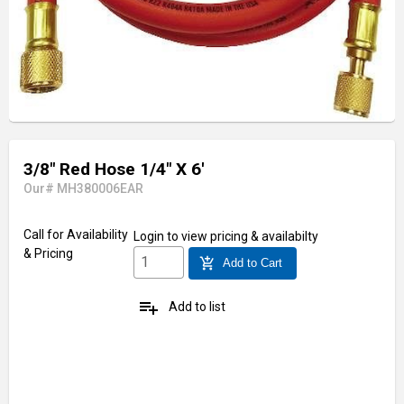
3/8" Red Hose 1/4" X 6'
Our# MH380006EAR
Call for Availability
Login
to view pricing & availabilty
& Pricing
add_shopping_cart
Add to Cart
playlist_add
Add to list