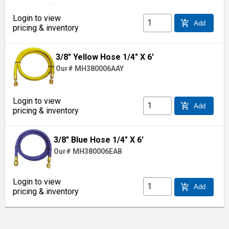
Login to view
add_shopping_cart
Add
pricing & inventory
3/8" Yellow Hose 1/4" X 6'
Our# MH380006AAY
Login to view
add_shopping_cart
Add
pricing & inventory
3/8" Blue Hose 1/4" X 6'
Our# MH380006EAB
Login to view
add_shopping_cart
Add
pricing & inventory