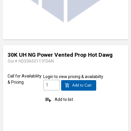
30K UH NG Power Vented Prop Hot Dawg
Our# HD30AS0111FDAN
Call for Availability
Login
to view pricing & availabilty
& Pricing
add_shopping_cart
Add to Cart
playlist_add
Add to list