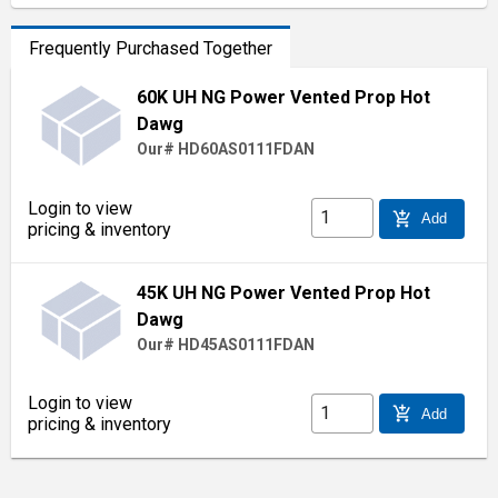
Frequently Purchased Together
60K UH NG Power Vented Prop Hot
Dawg
Our# HD60AS0111FDAN
Login to view
add_shopping_cart
Add
pricing & inventory
45K UH NG Power Vented Prop Hot
Dawg
Our# HD45AS0111FDAN
Login to view
add_shopping_cart
Add
pricing & inventory