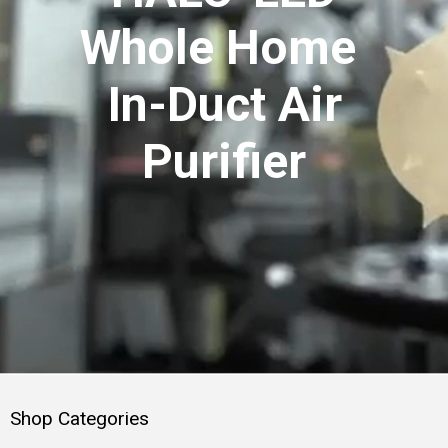
Whole Home
In-Duct Air
Purifier
Shop Categories