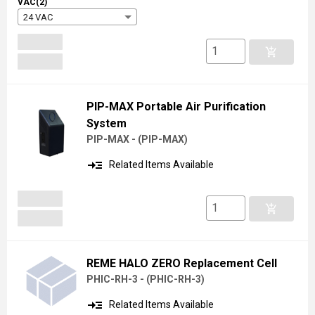
VAC(2)
24 VAC
add_shopping_cart
PIP-MAX Portable Air Purification
System
PIP-MAX -
(
PIP-MAX
)
read_more
Related Items Available
add_shopping_cart
REME HALO ZERO Replacement Cell
PHIC-RH-3 -
(
PHIC-RH-3
)
read_more
Related Items Available