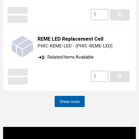
add_shopping_cart
REME LED Replacement Cell
PHIC-REME-LED -
(
PHIC-REME-LED
)
read_more
Related Items Available
add_shopping_cart
Show more