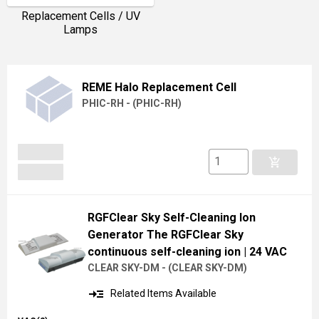
Replacement Cells / UV
Lamps
REME Halo Replacement Cell
PHIC-RH -
(
PHIC-RH
)
add_shopping_cart
RGFClear Sky Self-Cleaning Ion
Generator The RGFClear Sky
continuous self-cleaning ion
| 24 VAC
CLEAR SKY-DM -
(
CLEAR SKY-DM
)
read_more
Related Items Available