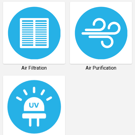
Air Filtration
Air Purification